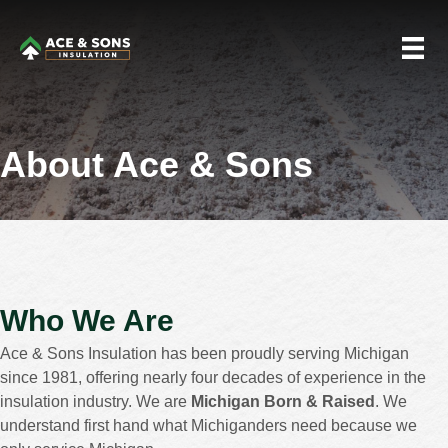
About Ace & Sons
Who We Are
Ace & Sons Insulation has been proudly serving Michigan
since 1981, offering nearly four decades of experience in the
insulation industry. We are
Michigan Born & Raised
. We
understand first hand what Michiganders need because we