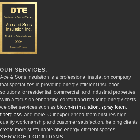
OUR SERVICES:
Ace & Sons Insulation is a professional insulation company
that specializes in providing energy-efficient insulation
solutions for residential, commercial, and industrial properties.
With a focus on enhancing comfort and reducing energy costs,
we offer services such as
blown-in insulation
,
spray foam
,
fiberglass
, and more. Our experienced team ensures high-
quality workmanship and customer satisfaction, helping clients
create more sustainable and energy-efficient spaces.
SERVICE LOCATIONS: