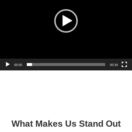
00:00
00:34
What Makes Us Stand Out