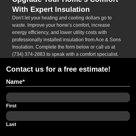
With Expert Insulation
Don't let your heating and cooling dollars go to
waste. Improve your home's comfort, increase
energy efficiency, and lower utility costs with
professionally installed insulation from Ace & Sons
Insulation. Complete the form below or call us at
(734) 374-2883
to speak with a comfort specialist.
Contact us for a free estimate!
Name
*
First
Last