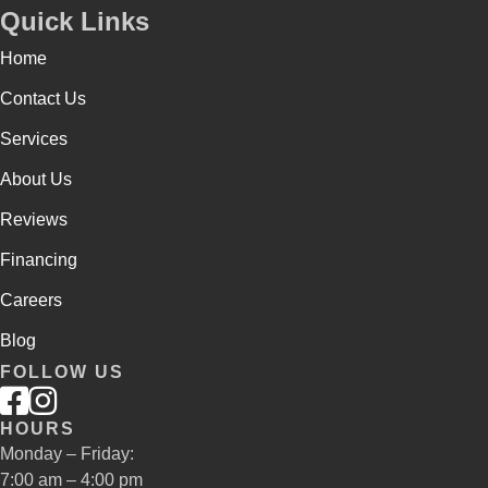
Quick Links
Home
Contact Us
Services
About Us
Reviews
Financing
Careers
Blog
FOLLOW US
HOURS
Monday – Friday:
7:00 am – 4:00 pm