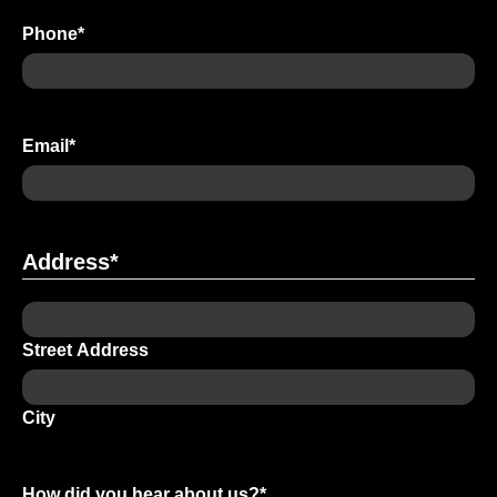
Phone
*
Email
*
Address
*
Street Address
City
How did you hear about us?
*