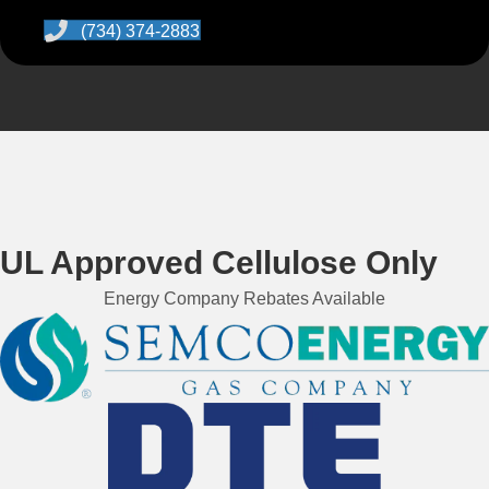
(734) 374-2883
UL Approved Cellulose Only
Energy Company Rebates Available