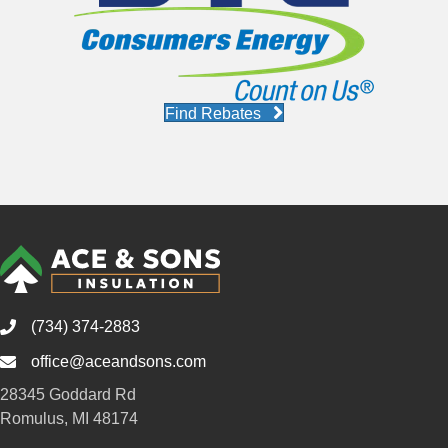
Find Rebates
(734) 374-2883
office@aceandsons.com
Email
28345 Goddard Rd
Romulus, MI 48174