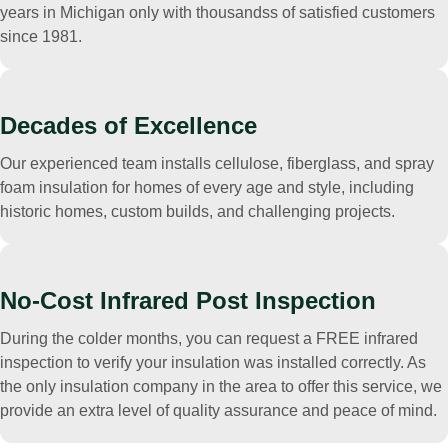
years in Michigan only with thousandss of satisfied customers
since 1981.
Decades of Excellence
Our experienced team installs cellulose, fiberglass, and spray
foam insulation for homes of every age and style, including
historic homes, custom builds, and challenging projects.
No-Cost Infrared Post Inspection
During the colder months, you can request a FREE infrared
inspection to verify your insulation was installed correctly. As
the only insulation company in the area to offer this service, we
provide an extra level of quality assurance and peace of mind.