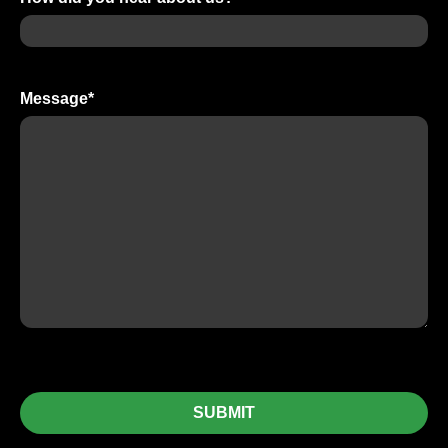
Message
*