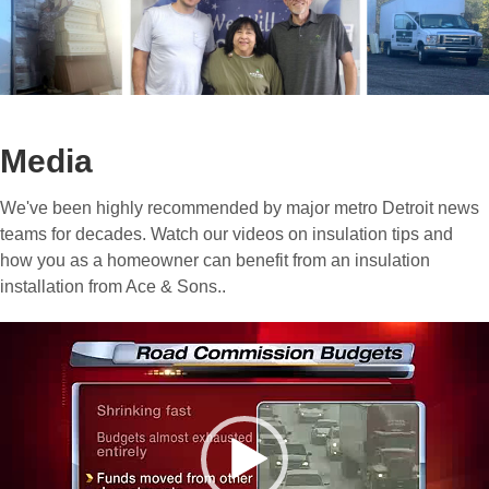
Media
We've been highly recommended by major metro Detroit news
teams for decades. Watch our videos on insulation tips and
how you as a homeowner can benefit from an insulation
installation from Ace & Sons..
Video
Player