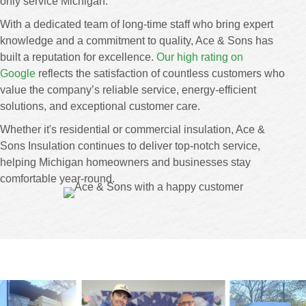
only service Michigan.
With a dedicated team of long-time staff who bring expert
knowledge and a commitment to quality, Ace & Sons has
built a reputation for excellence.
Our high rating on
Google
reflects the satisfaction of countless customers who
value the company’s reliable service, energy-efficient
solutions, and exceptional customer care.
Whether it's residential or commercial insulation, Ace &
Sons Insulation continues to deliver top-notch service,
helping Michigan homeowners and businesses stay
comfortable year-round.