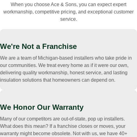
When you choose Ace & Sons, you can expect expert
workmanship, competitive pricing, and exceptional customer
service.
We're Not a Franchise
We are a team of Michigan-based installers who take pride in
our communities. We treat every home as if it were our own,
delivering quality workmanship, honest service, and lasting
insulation solutions that homeowners can depend on.
We Honor Our Warranty
Many of our competitors are out-of-state, pop up installers.
What does this mean? If a franchise closes or moves, your
warranty might become obsolete. Not with us, we have 40+