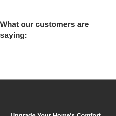
What our customers are
saying:
Upgrade Your Home's Comfort