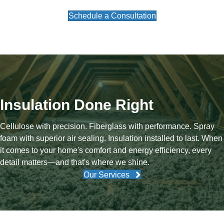
Schedule a Consultation
Insulation Done Right
Cellulose with precision. Fiberglass with performance. Spray
foam with superior air sealing. Insulation installed to last. When
it comes to your home's comfort and energy efficiency, every
detail matters—and that's where we shine.
Our Services