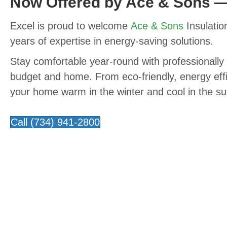
Now Offered by Ace & Sons 
Excel is proud to welcome
Ace & Sons
Insulation
years of expertise in energy-saving solutions.
Stay comfortable year-round with professionally 
budget and home. From eco-friendly, energy effi
your home warm in the winter and cool in the sum
Call (734) 941-2800