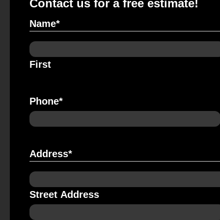
Contact us for a free estimate!
Name
*
First
Phone
*
Address
*
Street Address