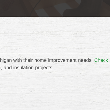
higan with their home improvement needs.
Check o
im, and insulation projects.