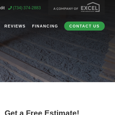
dit
(734) 374-2883
REVIEWS
FINANCING
CONTACT US
Get a Free Estimate!