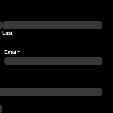
Last
Email
*