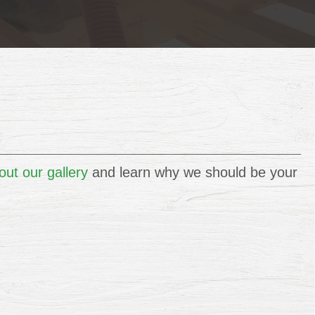
ut our gallery
and learn why we should be your