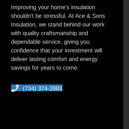
Improving your home's insulation
shouldn't be stressful. At Ace & Sons
Insulation, we stand behind our work
with quality craftsmanship and
dependable service, giving you
confidence that your investment will
deliver lasting comfort and energy
savings for years to come.
(734) 374-2883