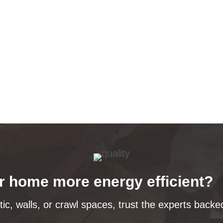
 home more energy efficient?
tic, walls, or crawl spaces, trust the experts bac