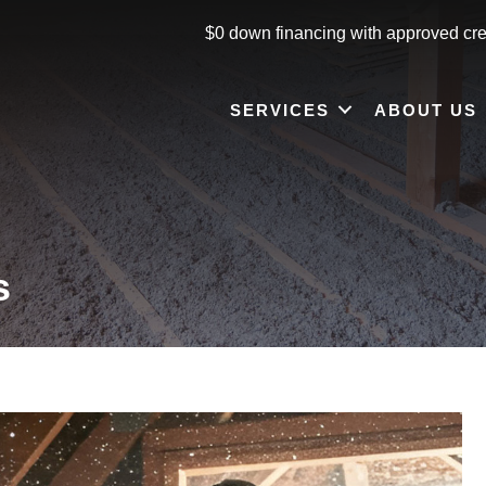
$0 down financing with approved cre
SERVICES
ABOUT US
s