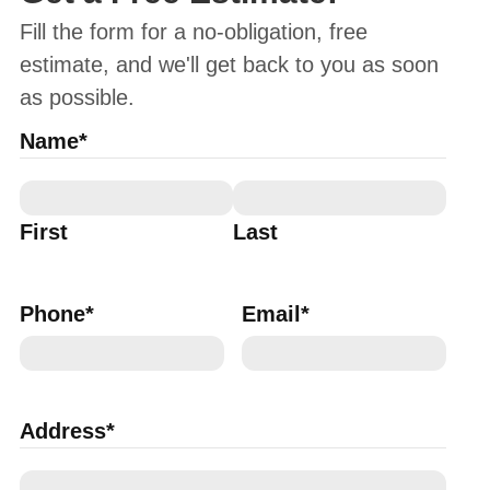
Fill the form for a no-obligation, free
estimate, and we'll get back to you as soon
as possible.
Name
*
First
Last
Phone
*
Email
*
Address
*