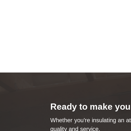
Ready to make your
Whether you’re insulating an at
quality and service.