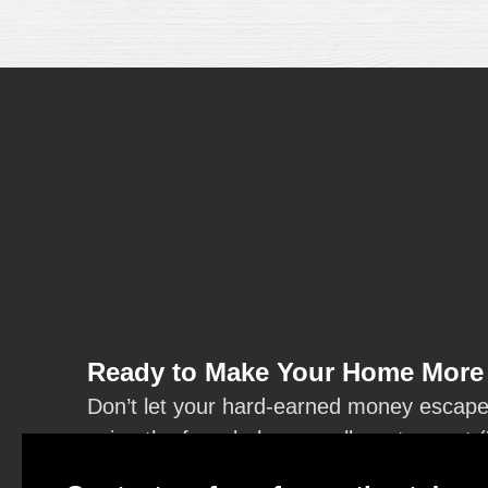
Ready to Make Your Home More 
Don’t let your hard-earned money escape t
using the form below or call our team at