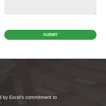
SUBMIT
ked by Excel’s commitment to