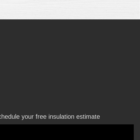
hedule your free insulation estimate