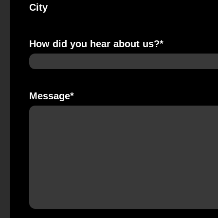
City
How did you hear about us?
*
Message
*