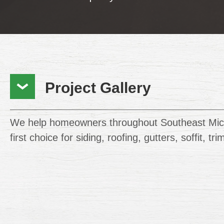
Project Gallery
We help homeowners throughout Southeast Mic
first choice for siding, roofing, gutters, soffit, tr