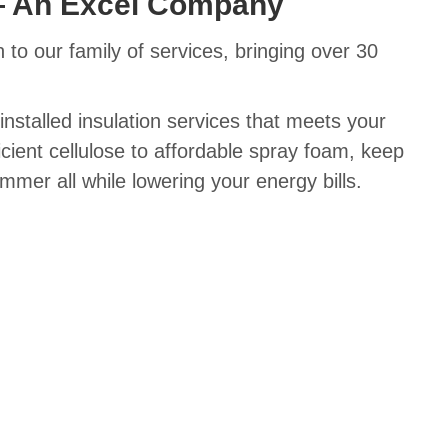
— An Excel Company
 to our family of services, bringing over 30
installed insulation services that meets your
cient cellulose to affordable spray foam, keep
mer all while lowering your energy bills.