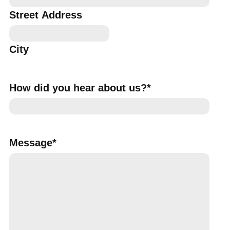
Street Address
City
How did you hear about us?
*
Message
*