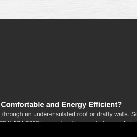
Comfortable and Energy Efficient?
hrough an under-insulated roof or drafty walls. Sc
(734) 374-2883
to speak with a comfort specialist.