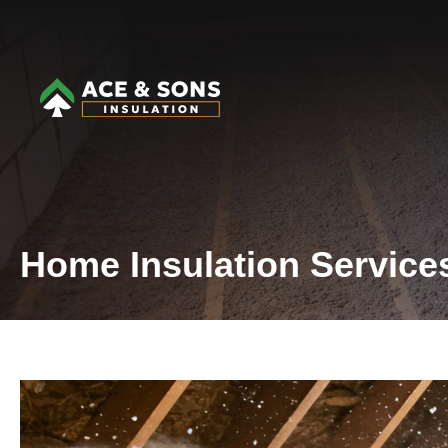
Home Insulation Service