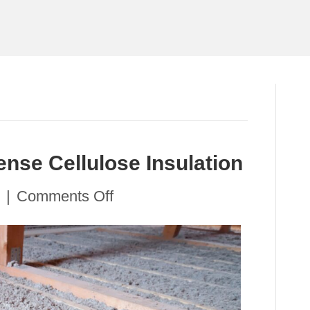
ense Cellulose Insulation
on
|
Comments Off
Staying
Cool
with
Dense
Cellulose