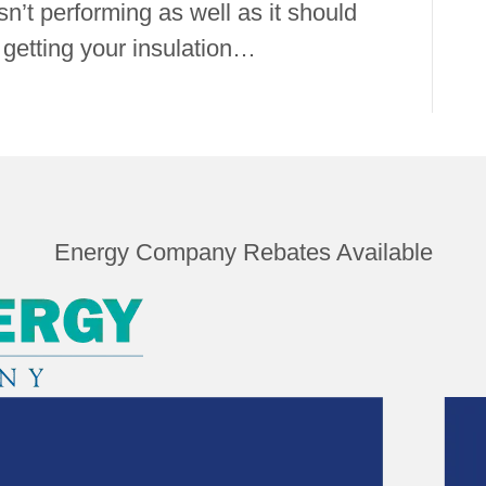
isn’t performing as well as it should
etting your insulation…
Energy Company Rebates Available