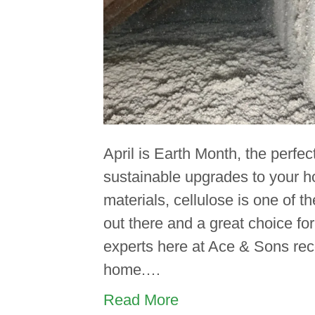
April is Earth Month, the perfec
sustainable upgrades to your 
materials, cellulose is one of t
out there and a great choice fo
experts here at Ace & Sons rec
home.…
Read More