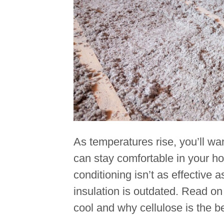
As temperatures rise, you’ll w
can stay comfortable in your ho
conditioning isn’t as effective 
insulation is outdated. Read on
cool and why cellulose is the 