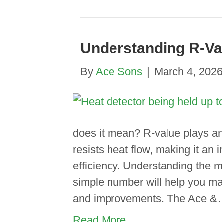
Understanding R-Va
By
Ace Sons
|
March 4, 202
does it mean? R-value plays an 
resists heat flow, making it an
efficiency. Understanding the m
simple number will help you m
and improvements. The Ace 
Read More