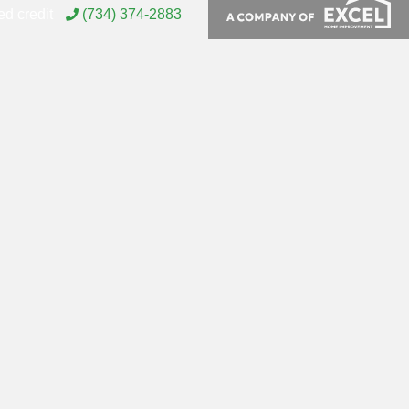
d credit
(734) 374-2883