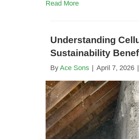
Read More
Understanding Cellu
Sustainability Benef
By
Ace Sons
|
April 7, 2026