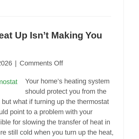
at Up Isn’t Making You
on
2026
|
Comments Off
Why
Your home’s heating system
Turning
should protect you from the
Your
but what if turning up the thermostat
Heat
ould point to a problem with your
Up Isn’t Making
ible for slowing the transfer of heat in
You
re still cold when you turn up the heat,
Warmer