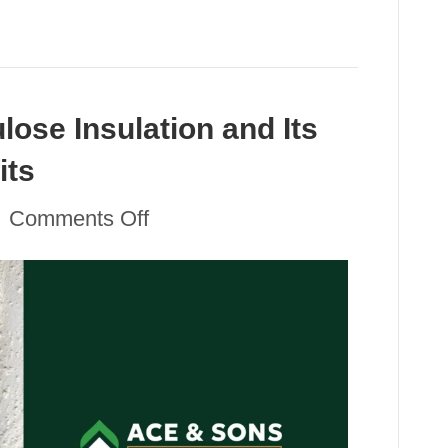
lose Insulation and Its
its
on
|
Comments Off
Understanding
Cellulose
Insulation
and
Its
Sustainability