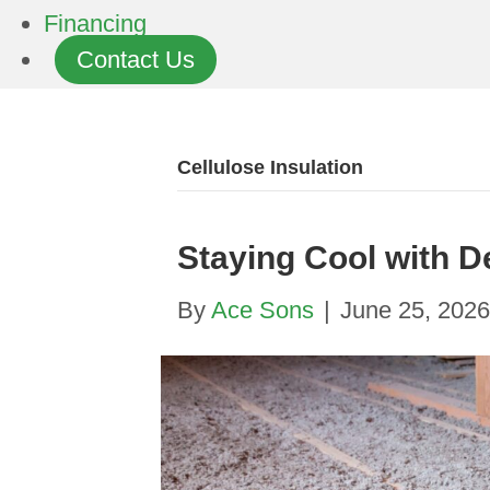
Financing
Contact Us
Cellulose Insulation
Staying Cool with D
By
Ace Sons
|
June 25, 2026