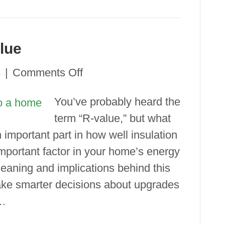
lue
on
6
|
Comments Off
Understanding
You’ve probably heard the
R-
term “R-value,” but what
Value
important part in how well insulation
 important factor in your home’s energy
eaning and implications behind this
ake smarter decisions about upgrades
&…