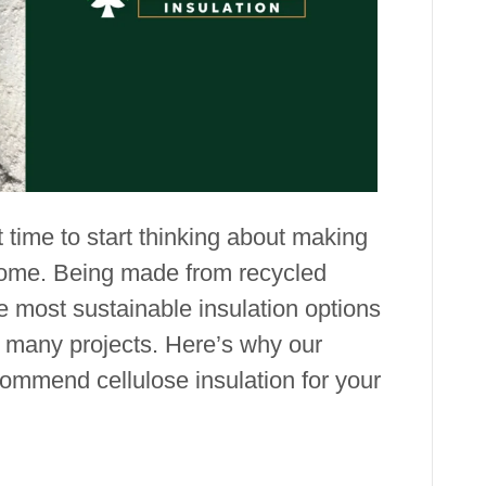
Benefits
t time to start thinking about making
home. Being made from recycled
he most sustainable insulation options
r many projects. Here’s why our
ommend cellulose insulation for your