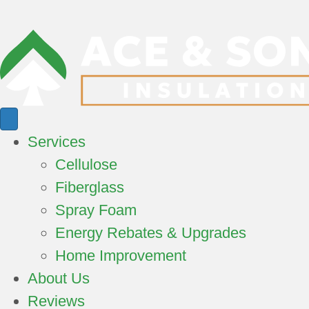
Services
Cellulose
Fiberglass
Spray Foam
Energy Rebates & Upgrades
Home Improvement
About Us
Reviews