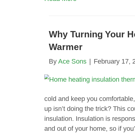
Why Turning Your He
Warmer
By
Ace Sons
|
February 17, 
cold and keep you comfortable, 
up isn’t doing the trick? This c
insulation. Insulation is respons
and out of your home, so if you’