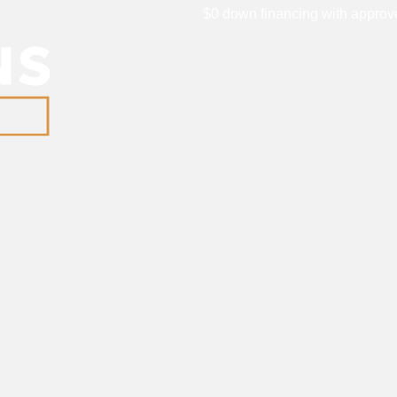
$0 down financing with approve