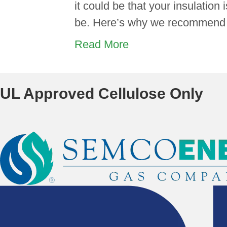
it could be that your insulation 
be. Here’s why we recommend g
Read More
UL Approved Cellulose Only