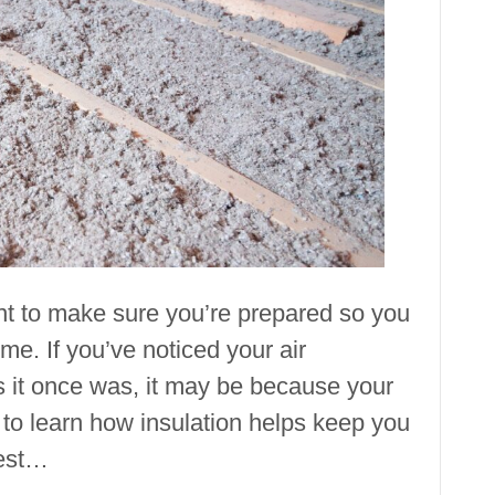
Insulation
ant to make sure you’re prepared so you
me. If you’ve noticed your air
as it once was, it may be because your
 to learn how insulation helps keep you
best…