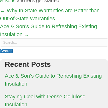
& Sons
and let’s get started.
Posts
← Why In-State Warranties are Better than
Out-of-State Warranties
navigation
Ace & Son’s Guide to Refreshing Existing
Insulation →
Search
Recent Posts
Ace & Son’s Guide to Refreshing Existing
Insulation
Staying Cool with Dense Cellulose
Insulation