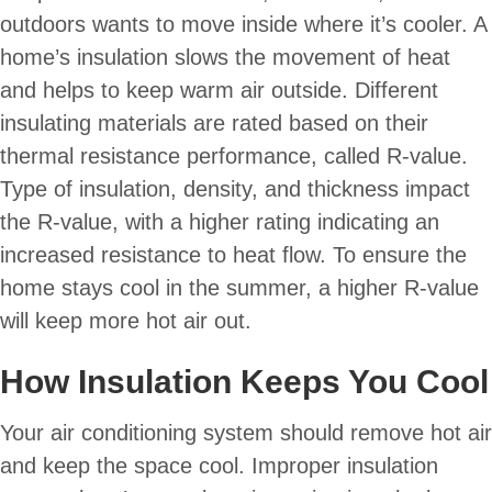
outdoors wants to move inside where it’s cooler. A
home’s insulation slows the movement of heat
and helps to keep warm air outside. Different
insulating materials are rated based on their
thermal resistance performance, called R-value.
Type of insulation, density, and thickness impact
the R-value, with a higher rating indicating an
increased resistance to heat flow. To ensure the
home stays cool in the summer, a higher R-value
will keep more hot air out.
How Insulation Keeps You Cool
Your air conditioning system should remove hot air
and keep the space cool. Improper insulation