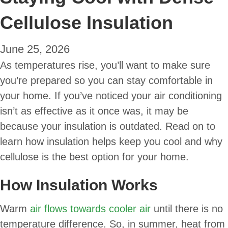
Cellulose Insulation
June 25, 2026
As temperatures rise, you’ll want to make sure
you’re prepared so you can stay comfortable in
your home. If you’ve noticed your air conditioning
isn’t as effective as it once was, it may be
because your insulation is outdated. Read on to
learn how insulation helps keep you cool and why
cellulose is the best option for your home.
How Insulation Works
Warm
air flows towards cooler air
until there is no
temperature difference. So, in summer, heat from