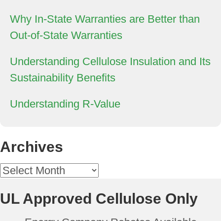
Why In-State Warranties are Better than
Out-of-State Warranties
Understanding Cellulose Insulation and Its
Sustainability Benefits
Understanding R-Value
Archives
Archives
UL Approved Cellulose Only