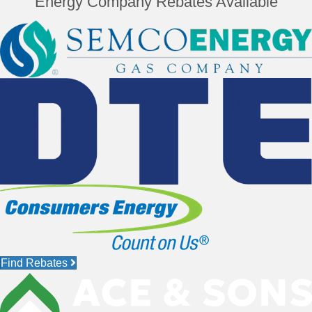
Energy Company Rebates Available
Find Rebates