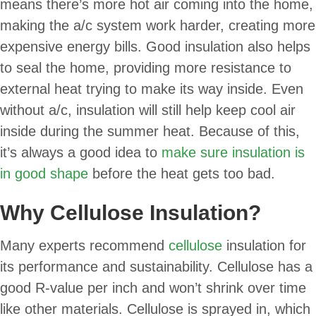
means there’s more hot air coming into the home,
making the a/c system work harder, creating more
expensive energy bills. Good insulation also helps
to seal the home, providing more resistance to
external heat trying to make its way inside. Even
without a/c, insulation will still help keep cool air
inside during the summer heat. Because of this,
it’s always a good idea to
make sure insulation is
in good shape
before the heat gets too bad.
Why Cellulose Insulation?
Many experts recommend
cellulose
insulation for
its performance and sustainability. Cellulose has a
good R-value per inch and won’t shrink over time
like other materials. Cellulose is sprayed in, which