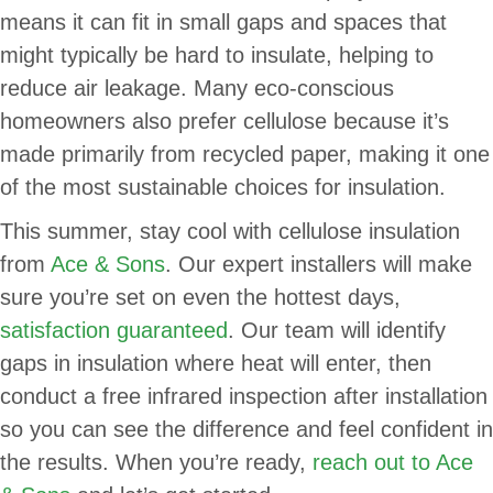
means it can fit in small gaps and spaces that
might typically be hard to insulate, helping to
reduce air leakage. Many eco-conscious
homeowners also prefer cellulose because it’s
made primarily from recycled paper, making it one
of the most sustainable choices for insulation.
This summer, stay cool with cellulose insulation
from
Ace & Sons
. Our expert installers will make
sure you’re set on even the hottest days,
satisfaction guaranteed
. Our team will identify
gaps in insulation where heat will enter, then
conduct a free infrared inspection after installation
so you can see the difference and feel confident in
the results. When you’re ready,
reach out to Ace