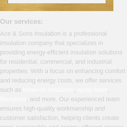
Our services:
Ace & Sons Insulation is a professional
insulation company that specializes in
providing energy-efficient insulation solutions
for residential, commercial, and industrial
properties. With a focus on enhancing comfort
and reducing energy costs, we offer services
such as
blown-in insulation
,
spray foam
,
fiberglass
, and more. Our experienced team
ensures high-quality workmanship and
customer satisfaction, helping clients create