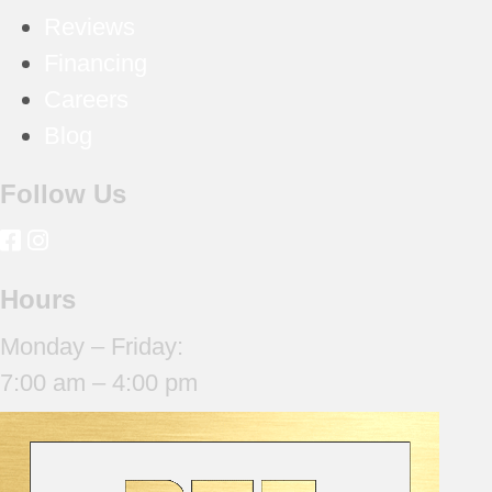
Reviews
Financing
Careers
Blog
Follow Us
Hours
Monday – Friday:
7:00 am – 4:00 pm