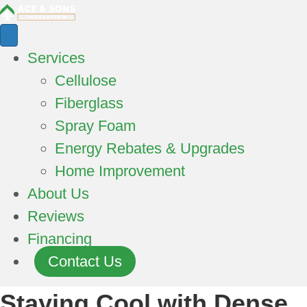
Services
Cellulose
Fiberglass
Spray Foam
Energy Rebates & Upgrades
Home Improvement
About Us
Reviews
Financing
Contact Us
Staying Cool with Dense